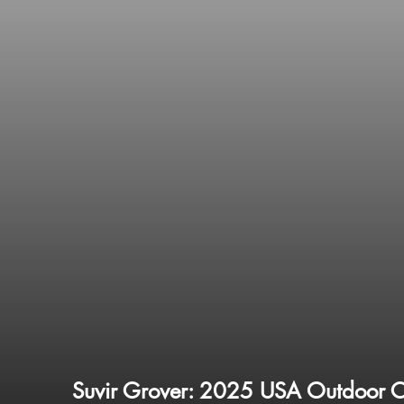
Suvir Grover: 2025 USA Outdoor 